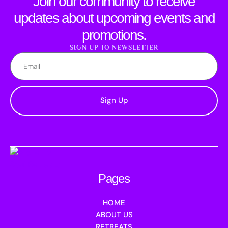
Join our community to receive
updates about upcoming events and
promotions.
SIGN UP TO NEWSLETTER
Sign Up
Pages
HOME
ABOUT US
RETREATS