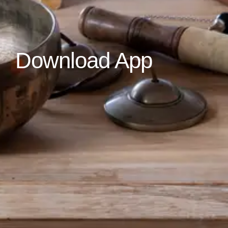
Download App