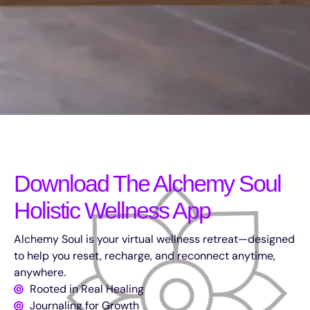
Download The Alchemy Soul
Holistic Wellness App
Alchemy Soul is your virtual wellness retreat—designed
to help you reset, recharge, and reconnect anytime,
anywhere.
Rooted in Real Healing
Journaling for Growth