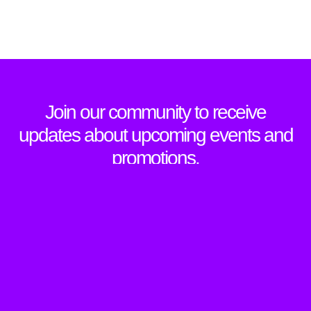
Join our community to receive
updates about upcoming events and
promotions.
SIGN UP TO NEWSLETTER
Sign Up