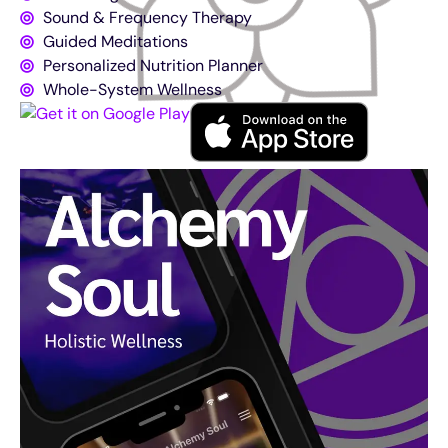
Sound & Frequency Therapy
Guided Meditations
Personalized Nutrition Planner
Whole-System Wellness